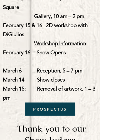
Square
Gallery, 10 am – 2 pm
February 15 & 16 2D workshop with
DiGiulios
Workshop Information
February 16 Show Opens
March 6 Reception, 5 – 7 pm
March 14 Show closes
March 15: Removal of artwork, 1 – 3
pm
PROSPECTUS
Thank you to our