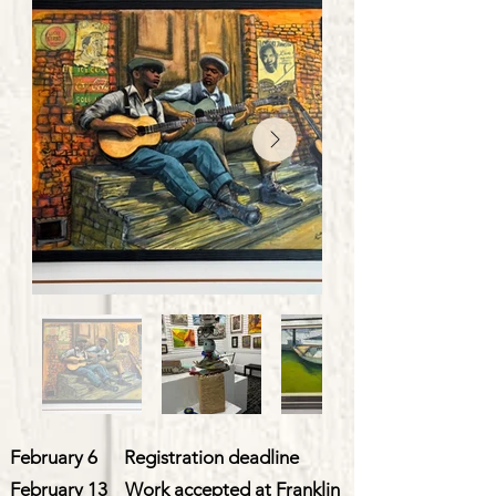
February 6 Registration deadline
February 13 Work accepted at Franklin