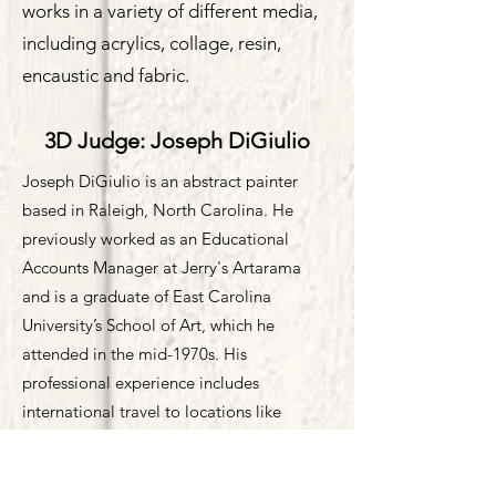
works in a variety of different media,
including acrylics, collage, resin,
encaustic and fabric.
3D Judge: Joseph DiGiulio
Joseph DiGiulio is an abstract painter
based in Raleigh, North Carolina. He
previously worked as an Educational
Accounts Manager at Jerry's Artarama
and is a graduate of East Carolina
University’s School of Art, which he
attended in the mid-1970s. His
professional experience includes
international travel to locations like
Australia and the South of France to assist
in developing acrylic paint lines.