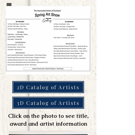
2D Catalog of Artists
3D Catalog of Artists
Click on the photo to see title,
award and artist information