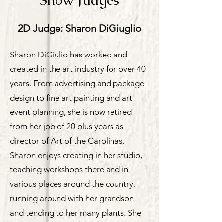
Show Judges
2D Judge: Sharon DiGiuglio
Sharon DiGiulio has worked and
created in the art industry for over 40
years. From advertising and package
design to fine art painting and art
event planning, she is now retired
from her job of 20 plus years as
director of Art of the Carolinas.
Sharon enjoys creating in her studio,
teaching workshops there and in
various places around the country,
running around with her grandson
and tending to her many plants. She