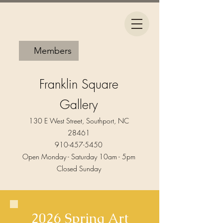
Members
Franklin Square
Gallery
130 E West Street, Southport, NC
28461
910-457-5450
Open Monday - Saturday 10am - 5pm​
Closed Sunday
2026 Spring Art