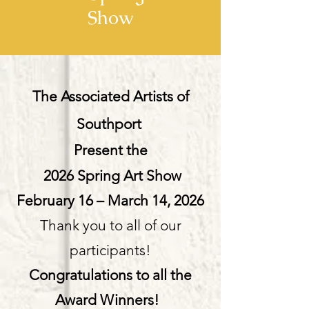
Show
The Associated Artists of
Southport
Present the
2026 Spring Art Show
February 16 – March 14, 2026
Thank you to all of our
participants!
Congratulations to all the
Award Winners!