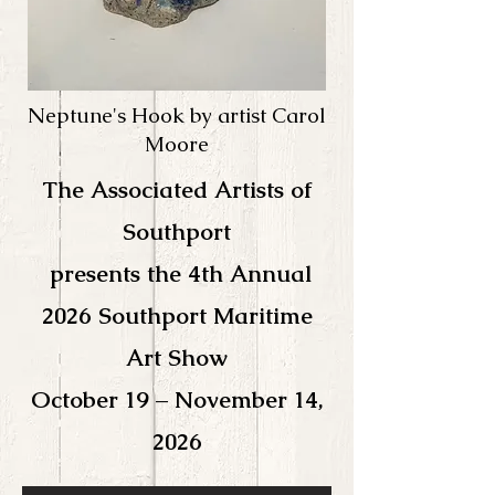
Neptune's Hook by artist Carol
Moore
The Associated Artists of
Southport
presents the 4th
Annual
2026 Southport Maritime
Art Show
October 19 – November 14,
2026