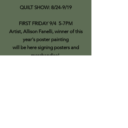
QUILT SHOW: 8/24-9/19
FIRST FRIDAY 9/4 5-7PM
Artist, Allison Fanelli, winner of this
year's poster painting
will be here signing posters and
merchandise!
Southport Wooden Boat Show
Display
All entries on display in gallery
LIFE DRAWING CLASS BEGINS 9/10
Models are scheduled 9/10, 9/24,
10/8, 10/22, 11/5, 11/19 and 12/3
9:30am to Noon
Drop in price is $15