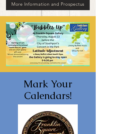
More Information and Prospectus
Mark Your
Calendars!