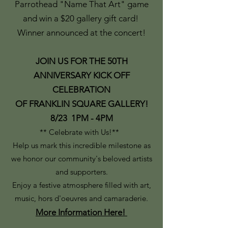
Parrothead "Name That Art" game
and win a $20 gallery gift card!
Winner announced at the concert!
JOIN US FOR THE 50TH
ANNIVERSARY KICK OFF
CELEBRATION
OF FRANKLIN SQUARE GALLERY!
8/23 1PM - 4PM
** Celebrate with Us!**
Help us mark this incredible milestone as
we honor our community's beloved artists
and supporters.
Enjoy a festive atmosphere filled with art,
music, hors d'oeuvres and camaraderie.
More Information Here!