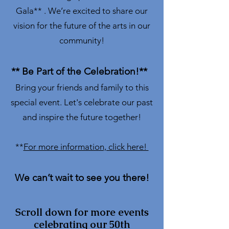
Gala** . We’re excited to share our
vision for the future of the arts in our
community!
** Be Part of the Celebration!**
Bring your friends and family to this
special event. Let's celebrate our past
and inspire the future together!
**
For more information, click here!
We can’t wait to see you there!
Scroll down for more events
celebrating our 50th