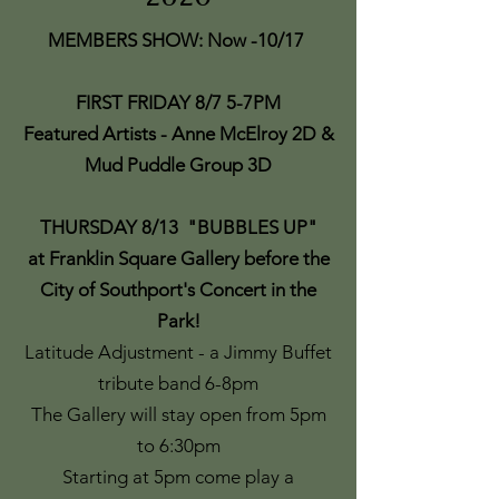
MEMBERS SHOW: Now -10/17
FIRST FRIDAY 8/7 5-7PM
Featured Artists - Anne McElroy 2D &
Mud Puddle Group 3D
THURSDAY 8/13
"
BUBBLES UP"
at Franklin Square Gallery before the
City of Southport's Concert in the
Park!
Latitude Adjustment - a Jimmy Buffet
tribute band 6-8pm
The Gallery will stay open from 5pm
to 6:30pm
Starting at 5pm come play a