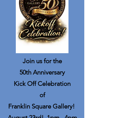
Join us for the
50th Anniversary
Kick Off Celebration
of
Franklin Square Gallery!
August 23rd! 1pm - 4pm