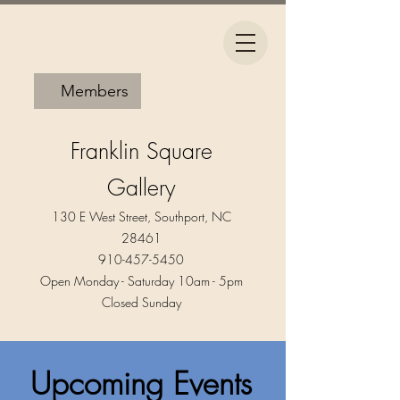
Members
Franklin Square
Gallery
130 E West Street, Southport, NC
28461
910-457-5450
Open Monday - Saturday 10am - 5pm​
Closed Sunday
Upcoming Events