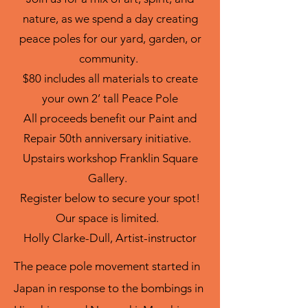
nature, as we spend a day creating
peace poles for our yard, garden, or
community.
$80 includes all materials to create
your own 2’ tall Peace Pole
All proceeds benefit our Paint and
Repair 50th anniversary initiative.
Upstairs workshop Franklin Square
Gallery.
Register below to secure your spot!
Our space is limited.
Holly Clarke-Dull, Artist-instructor
The peace pole movement started in
Japan in response to the bombings in