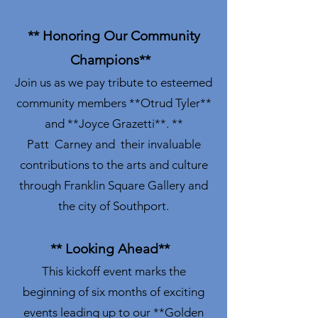
** Honoring Our Community
Champions**
Join us as we pay tribute to esteemed
community members **Otrud Tyler**
and **Joyce Grazetti**. **
Patt Carney and their invaluable
contributions to the arts and culture
through Franklin Square Gallery and
the city of Southport.
** Looking Ahead**
This kickoff event marks the
beginning of six months of exciting
events leading up to our **Golden