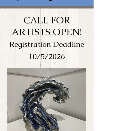
CALL FOR
ARTISTS OPEN!
Registration Deadline
10/5/2026