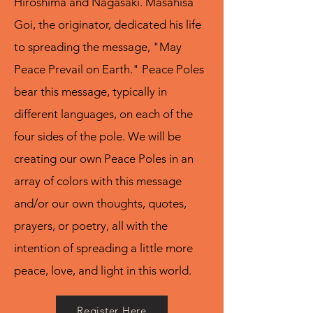
Hiroshima and Nagasaki. Masahisa
Goi, the originator, dedicated his life
to spreading the message, "May
Peace Prevail on Earth." Peace Poles
bear this message, typically in
different languages, on each of the
four sides of the pole. We will be
creating our own Peace Poles in an
array of colors with this message
and/or our own thoughts, quotes,
prayers, or poetry, all with the
intention of spreading a little more
peace, love, and light in this world.
Register Here