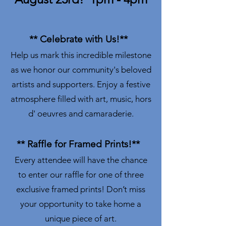
** Celebrate with Us!**
Help us mark this incredible milestone
as we honor our community's beloved
artists and supporters. Enjoy a festive
atmosphere filled with art, music, hors
d' oeuvres and camaraderie.
** Raffle for Framed Prints!**
Every attendee will have the chance
to enter our raffle for one of three
exclusive framed prints! Don’t miss
your opportunity to take home a
unique piece of art.