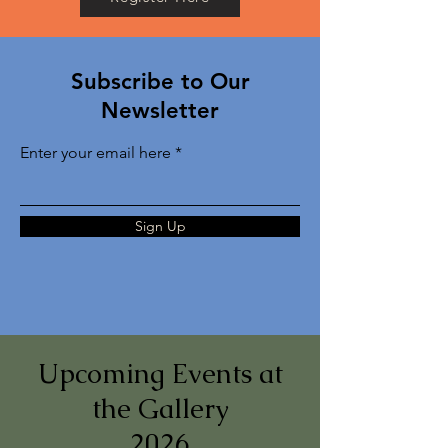
Subscribe to Our
Newsletter
Enter your email here
Sign Up
Upcoming Events at
the Gallery
2026