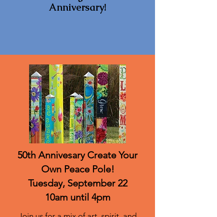
Anniversary!
50th Annivesary Create Your
Own Peace Pole!
Tuesday, September 22
10am until 4pm
Join us for a mix of art, spirit, and