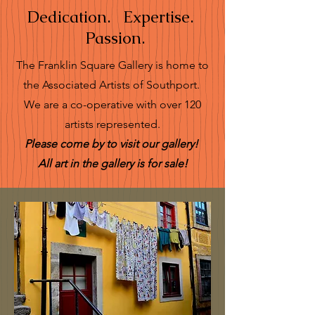
Dedication. Expertise.
Passion.
The Franklin Square Gallery is home to
the Associated Artists of Southport.
We are a co-operative with over 120
artists represented.
Please come by to visit our gallery!
All art in the gallery is for sale!