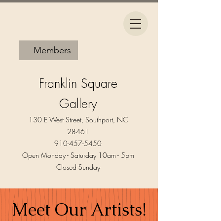
Members
Franklin Square
Gallery
130 E West Street, Southport, NC
28461
910-457-5450
Open Monday - Saturday 10am - 5pm​
Closed Sunday
Meet Our Artists!