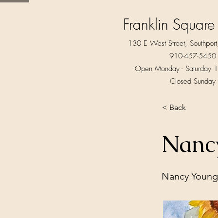
Franklin Square
130 E West Street, Southpo
910-457-5450
Open Monday - Saturday 1
Closed Sunday
< Back
Nanc
Nancy Young