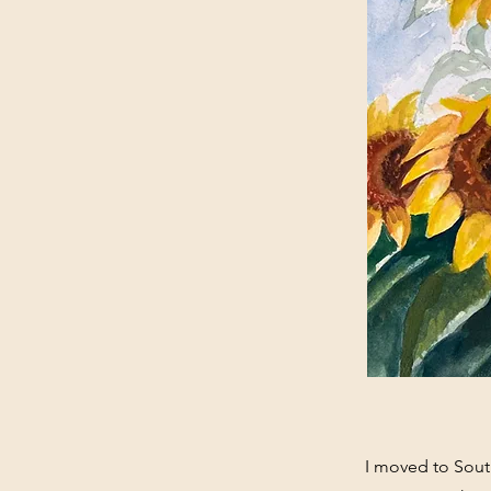
I moved to South