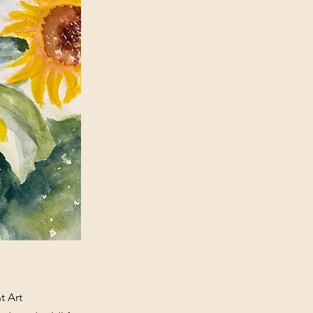
t Art