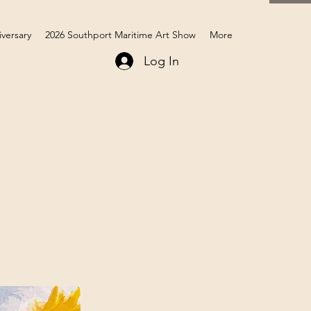
iversary
2026 Southport Maritime Art Show
More
Log In
Members