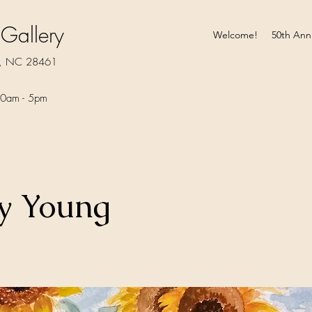
 Gallery
Welcome!
50th Ann
rt, NC 28461
0am - 5pm​
y Young