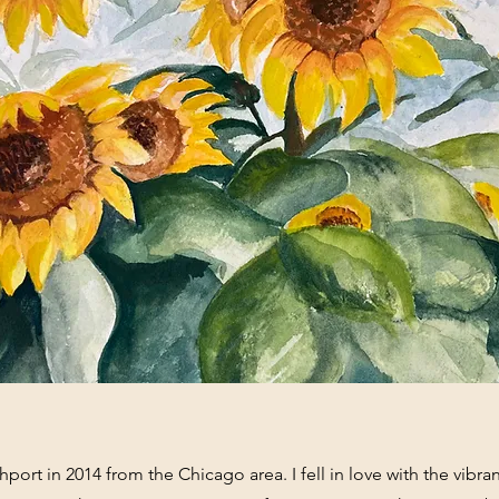
port in 2014 from the Chicago area. I fell in love with the vibran