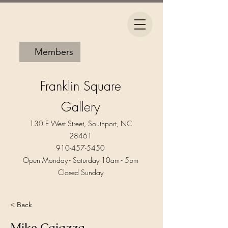
Members
Franklin Square
Gallery
130 E West Street, Southport, NC
28461
910-457-5450
Open Monday - Saturday 10am - 5pm​
Closed Sunday
< Back
Mike Caiazza