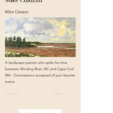
Mike Caiazza
A landscape painter who splits his time
between Winding River, NC and Cape Cod
MA. Commissions accepted of your favorite
scene.
Previous
Next