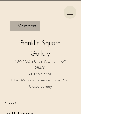
Members
Franklin Square
Gallery
130 E West Street, Southport, NC
28461
910-457-5450
Open Monday - Saturday 10am - 5pm​
Closed Sunday
< Back
Bett Lewis