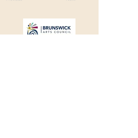
Franklin Square Gallery
Associated Artists of Southport
130 E West Street, Southport, NC 28461
910-457-5450
FSGQuestions@gmail.com
Support your local artists!