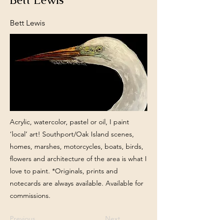
Bett Lewis
Acrylic, watercolor, pastel or oil, I paint
‘local’ art! Southport/Oak Island scenes,
homes, marshes, motorcycles, boats, birds,
flowers and architecture of the area is what I
love to paint. *Originals, prints and
notecards are always available. Available for
commissions.
Previous
Next