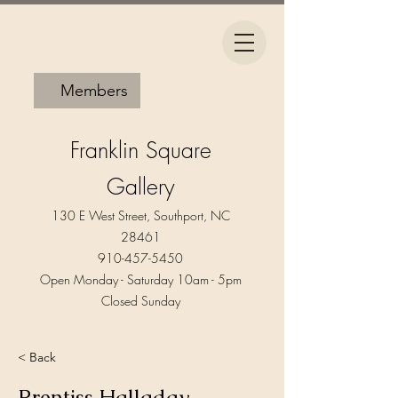
Members
Franklin Square
Gallery
130 E West Street, Southport, NC
28461
910-457-5450
Open Monday - Saturday 10am - 5pm​
Closed Sunday
< Back
Prentiss Halladay