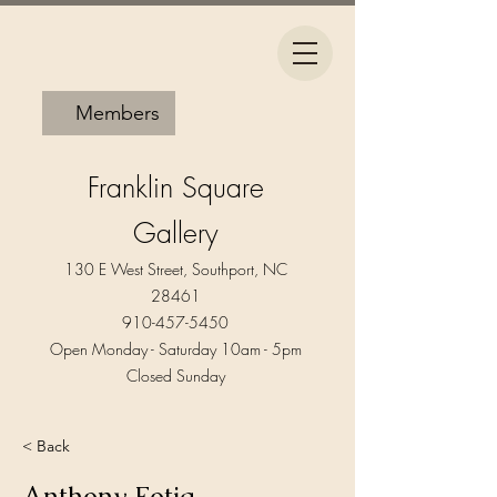
Members
Franklin Square
Gallery
130 E West Street, Southport, NC
28461
910-457-5450
Open Monday - Saturday 10am - 5pm​
Closed Sunday
< Back
Anthony Fotia