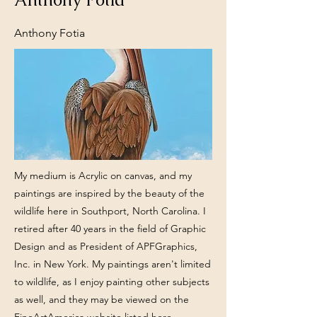
Anthony Fotia
My medium is Acrylic on canvas, and my
paintings are inspired by the beauty of the
wildlife here in Southport, North Carolina. I
retired after 40 years in the field of Graphic
Design and as President of APFGraphics,
Inc. in New York. My paintings aren't limited
to wildlife, as I enjoy painting other subjects
as well, and they may be viewed on the