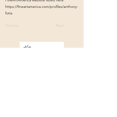
FineArtAmerica website listed here.
https://fineartamerica.com/profiles/anthony-
fotia
Previous
Next
Franklin Square Gallery
Associated Artists of Southport
130 E West Street, Southport, NC 28461
910-457-5450
FSGQuestions@gmail.com