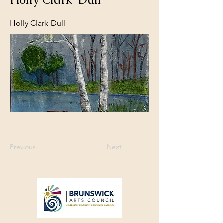
Holly Clark-Dull
Previous
Next