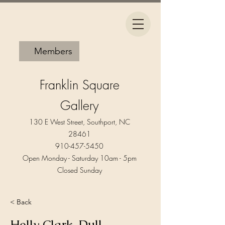
Members
Franklin Square
Gallery
130 E West Street, Southport, NC
28461
910-457-5450
Open Monday - Saturday 10am - 5pm​
Closed Sunday
< Back
Holly Clark-Dull