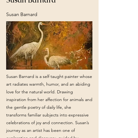
Susan Barnard
Susan Barnard is a self taught painter whose
art radiates warmth, humor, and an abiding
love for the natural world. Drawing
inspiration from her affection for animals and
the gentle poetry of daily life, she
transforms familiar subjects into expressive
celebrations of joy and connection. Susan’s
journey as an artist has been one of