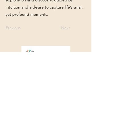
exploration and discovery, guided by
intuition and a desire to capture life’s small,
yet profound moments.
Previous
Next
Franklin Square Gallery
Associated Artists of Southport
130 E West Street, Southport, NC 28461
910-457-5450
FSGQuestions@gmail.com