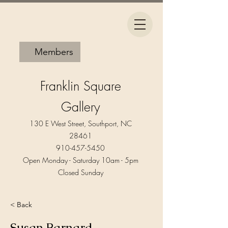
Members
Franklin Square
Gallery
130 E West Street, Southport, NC
28461
910-457-5450
Open Monday - Saturday 10am - 5pm​
Closed Sunday
< Back
Susan Barnard