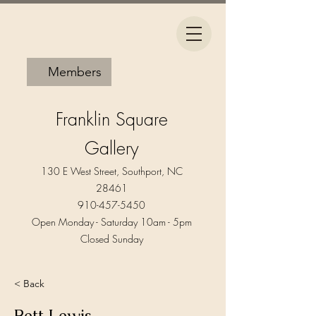
Members
Franklin Square
Gallery
130 E West Street, Southport, NC
28461
910-457-5450
Open Monday - Saturday 10am - 5pm​
Closed Sunday
< Back
Bett Lewis