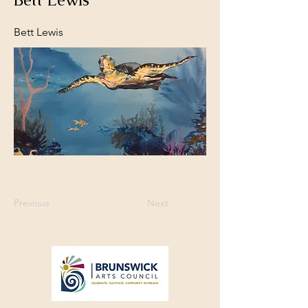
Bett Lewis
Previous
Next