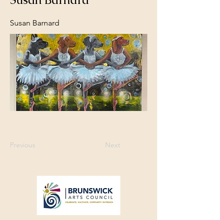
Susan Barnard
Previous
Next