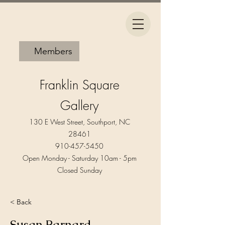
Members
Franklin Square
Gallery
130 E West Street, Southport, NC
28461
910-457-5450
Open Monday - Saturday 10am - 5pm​
Closed Sunday
< Back
Susan Barnard