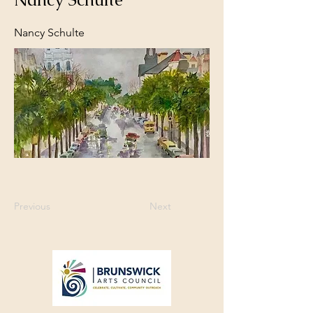
Nancy Schulte
Previous
Next