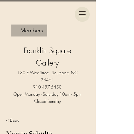
Members
Franklin Square
Gallery
130 E West Street, Southport, NC
28461
910-457-5450
Open Monday - Saturday 10am - 5pm​
Closed Sunday
< Back
Nancy Schulte