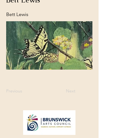
Bett Lewis
Previous
Next