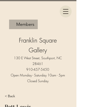
Members
Franklin Square
Gallery
130 E West Street, Southport, NC
28461
910-457-5450
Open Monday - Saturday 10am - 5pm​
Closed Sunday
< Back
Bett Lewis