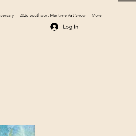
iversary
2026 Southport Maritime Art Show
More
Log In
Members