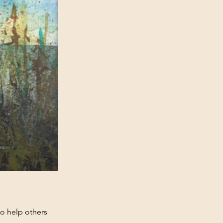
 to help others