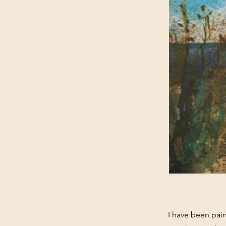
I have been paint