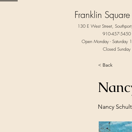
Franklin Square
130 E West Street, Southpo
910-457-5450
Open Monday - Saturday 1
Closed Sunday
< Back
Nancy
Nancy Schul