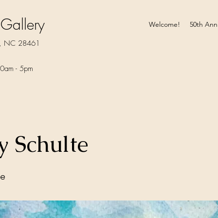
 Gallery
Welcome!
50th Ann
rt, NC 28461
0am - 5pm​
 Schulte
te