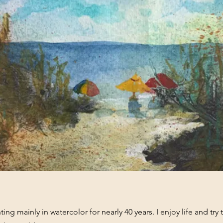
ing mainly in watercolor for nearly 40 years. I enjoy life and try