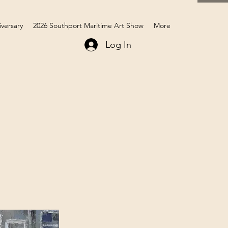
iversary
2026 Southport Maritime Art Show
More
Log In
Members