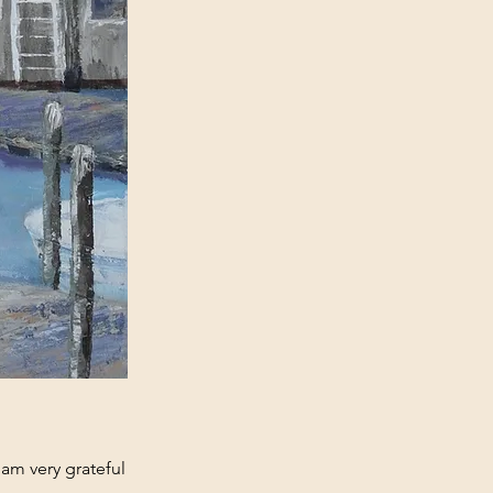
I am very grateful