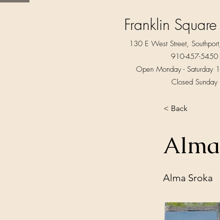
Franklin Square
130 E West Street, Southpo
910-457-5450
Open Monday - Saturday 1
Closed Sunday
< Back
Alma
Alma Sroka