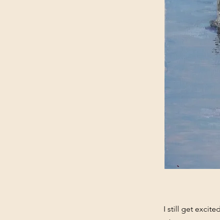
I still get excit