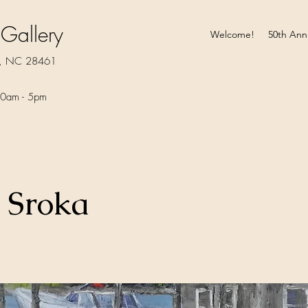
 Gallery
Welcome!
50th Ann
rt, NC 28461
0am - 5pm​
 Sroka