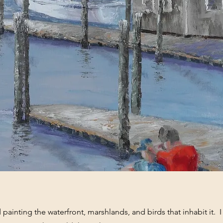
ed painting the waterfront, marshlands, and birds that inhabit it. 