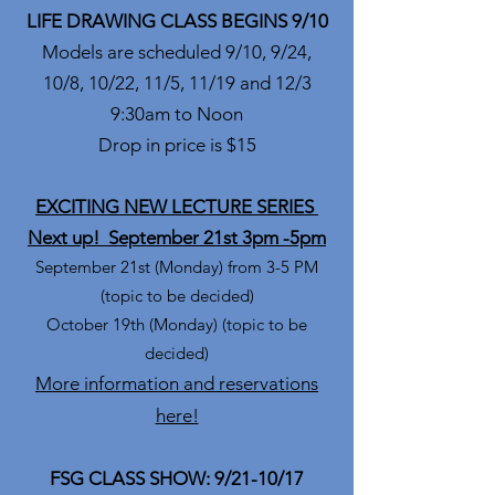
LIFE DRAWING CLASS BEGINS 9/10
Models are scheduled 9/10, 9/24,
10/8, 10/22, 11/5, 11/19 and 12/3
9:30am to Noon
Drop in price is $15
EXCITING NEW LECTURE SERIES
Next up! September 21st 3pm -5pm
September 21st (Monday) from 3-5 PM
(topic to be decided)
October 19th (Monday) (topic to be
decided)
More information and reservations
here!
FSG CLASS SHOW: 9/21-10/17