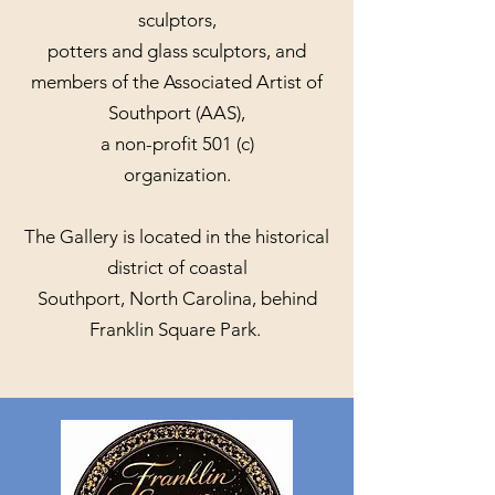
sculptors,
potters and glass sculptors, and
members of the Associated Artist of
Southport (AAS),
a non-profit 501 (c)
organization.
The Gallery is located in the historical
district of coastal
Southport, North Carolina, behind
Franklin Square Park.