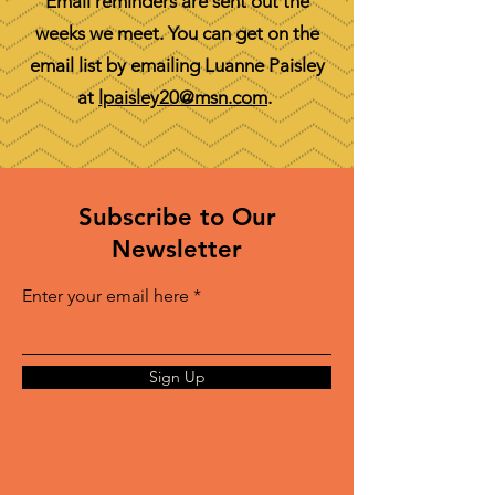
Email reminders are sent out the
weeks we meet. You can get on the
email list by emailing Luanne Paisley
at
lpaisley20@msn.com
.
Subscribe to Our
Newsletter
Enter your email here
Sign Up