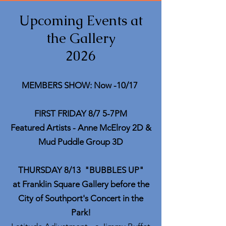
Upcoming Events at
the Gallery
2026
MEMBERS SHOW: Now -10/17
FIRST FRIDAY 8/7 5-7PM
Featured Artists - Anne McElroy 2D &
Mud Puddle Group 3D
THURSDAY 8/13
"
BUBBLES UP"
at Franklin Square Gallery before the
City of Southport's Concert in the
Park!