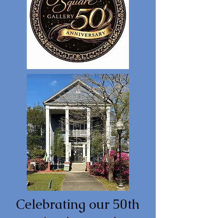
Celebrating our 50th