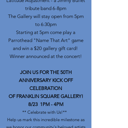
Latitude Adjustment - a Jimmy Buffet
tribute band 6-8pm
The Gallery will stay open from 5pm
to 6:30pm
Starting at 5pm come play a
Parrothead "Name That Art" game
and win a $20 gallery gift card!
Winner announced at the concert!
JOIN US FOR THE 50TH
ANNIVERSARY KICK OFF
CELEBRATION
OF FRANKLIN SQUARE GALLERY!
8/23 1PM - 4PM
** Celebrate with Us!**
Help us mark this incredible milestone as
we honor our community's beloved artists