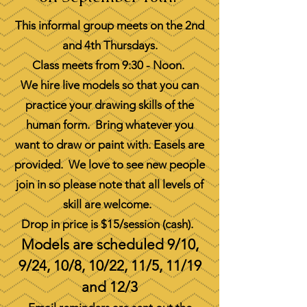
This informal group meets on the 2nd
and 4th Thursdays.
Class meets from 9:30 - Noon.
We hire live models so that you can
practice your drawing skills of the
human form. Bring whatever you
want to draw or paint with. Easels are
provided. We love to see new people
join in so please note that all levels of
skill are welcome.
Drop in price is $15/session (cash).
Models are scheduled 9/10,
9/24, 10/8, 10/22, 11/5, 11/19
and 12/3