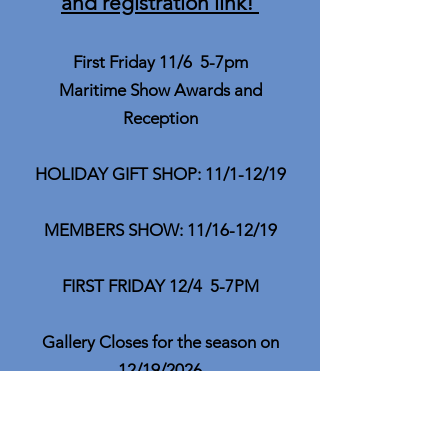
and registration link!
First Friday 11/6 5-7pm
Maritime Show Awards and
Reception
HOLIDAY GIFT SHOP: 11/1-12/19
MEMBERS SHOW: 11/16-12/19
FIRST FRIDAY 12/4 5-7PM
Gallery Closes for the season on
12/19/2026
Mark Your Calendars for out Golden