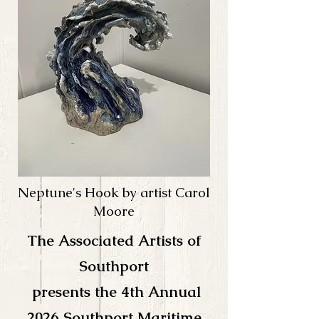
Neptune's Hook by artist Carol
Moore
The Associated Artists of
Southport
presents the 4th
Annual
2026 Southport Maritime