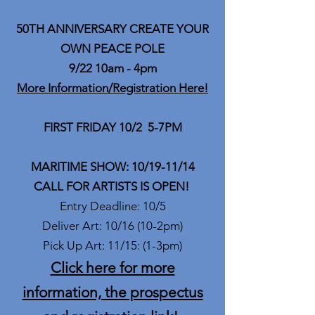
50TH ANNIVERSARY CREATE YOUR
OWN PEACE POLE
9/22 10am - 4pm
More Information/Registration Here!
FIRST FRIDAY 10/2 5-7PM
MARITIME SHOW: 10/19-11/14
CALL FOR ARTISTS IS OPEN!
Entry Deadline: 10/5
Deliver Art: 10/16 (10-2pm)
Pick Up Art: 11/15: (1-3pm)
Click here for more
information, the prospectus