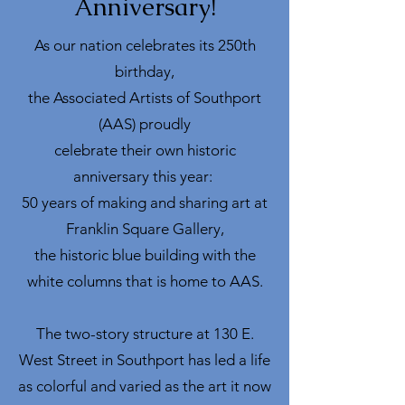
Anniversary!
As our nation celebrates its 250th
birthday,
the Associated Artists of Southport
(AAS) proudly
celebrate their own historic
anniversary this year:
50 years of making and sharing art at
Franklin Square Gallery,
the historic blue building with the
white columns that is home to AAS.
The two-story structure at 130 E.
West Street in Southport has led a life
as colorful and varied as the art it now