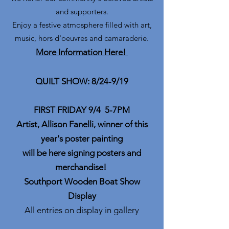
and supporters.
Enjoy a festive atmosphere filled with art,
music, hors d'oeuvres and camaraderie.
More Information Here!
QUILT SHOW: 8/24-9/19
FIRST FRIDAY 9/4 5-7PM
Artist, Allison Fanelli, winner of this
year's poster painting
will be here signing posters and
merchandise!
Southport Wooden Boat Show
Display
All entries on display in gallery