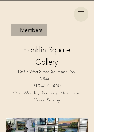
Members
Franklin Square
Gallery
130 E West Street, Southport, NC
28461
910-457-5450
Open Monday - Saturday 10am - 5pm​
Closed Sunday