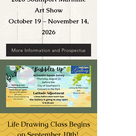
Art Show
October 19 – November 14,
2026
More Information and Prospectus
Life Drawing Class Begins
on September 10th!