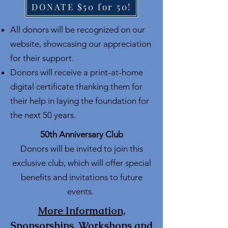
DONATE $50 for 50!
All donors will be recognized on our
website, showcasing our appreciation
for their support.
Donors will receive a print-at-home
digital certificate thanking them for
their help in laying the foundation for
the next 50 years.
50th Anniversary Club
Donors will be invited to join this
exclusive club, which will offer special
benefits and invitations to future
events.
More Information,
Sponsorships, Workshops and