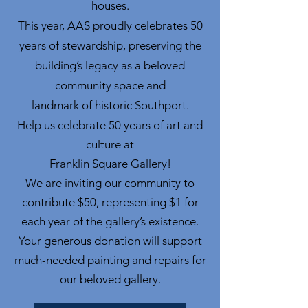
houses.
This year, AAS proudly celebrates 50
years of stewardship, preserving the
building’s legacy as a beloved
community space and
landmark of historic Southport.
Help us celebrate 50 years of art and
culture at
Franklin Square Gallery!
We are inviting our community to
contribute $50, representing $1 for
each year of the gallery’s existence.
Your generous donation will support
much-needed painting and repairs for
our beloved gallery.