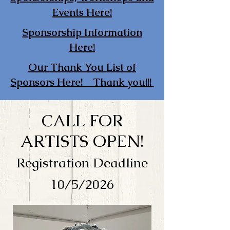
Events Here!
Sponsorship Information
Here!
Our Thank You List of
Sponsors Here! Thank you!!!
CALL FOR
ARTISTS OPEN!
Registration Deadline
10/5/2026