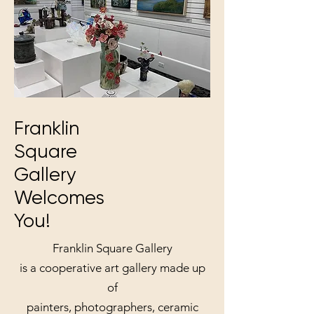
Franklin
Square
Gallery
Welcomes
You!
Franklin Square Gallery
is a cooperative art gallery made up
of
painters, photographers, ceramic