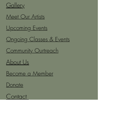
Gallery
Meet Our Artists
Upcoming Events
Ongoing Classes & Events
Community Ourtreach
About Us
Become a Member
Donate
Contact