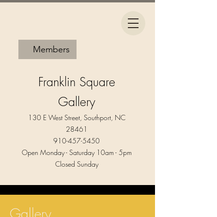
Members
Franklin Square
Gallery
130 E West Street, Southport, NC
28461
910-457-5450
Open Monday - Saturday 10am - 5pm​
Closed Sunday
Gallery