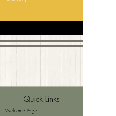
Quick Links
Welcome Page