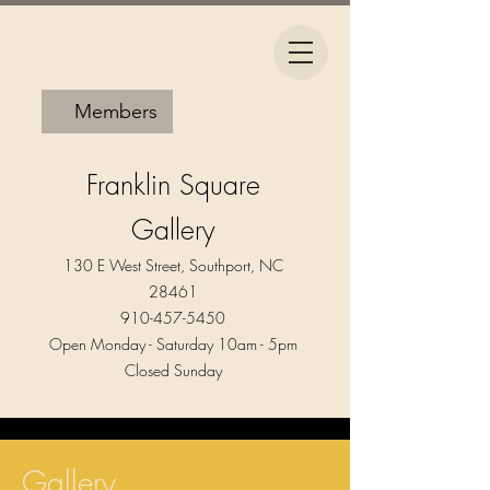
Members
Franklin Square
Gallery
130 E West Street, Southport, NC
28461
910-457-5450
Open Monday - Saturday 10am - 5pm​
Closed Sunday
Gallery