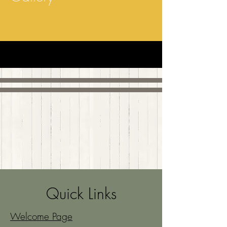
Quick Links
Welcome Page