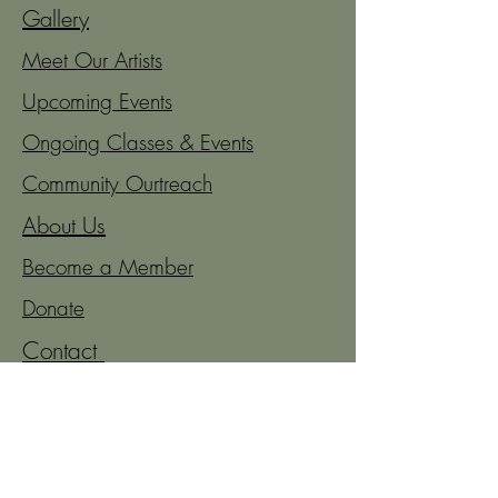
Gallery
Meet Our Artists
Upcoming Events
Ongoing Classes & Events
Community Ourtreach
About Us
Become a Member
Donate
Contact