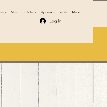
sary
Meet Our Artists
Upcoming Events
More
Log In
Members