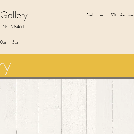
 Gallery
Welcome!
50th Anniver
rt, NC 28461
0am - 5pm​
ry