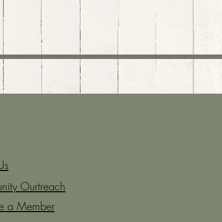
Us
ity Ourtreach
e a Member