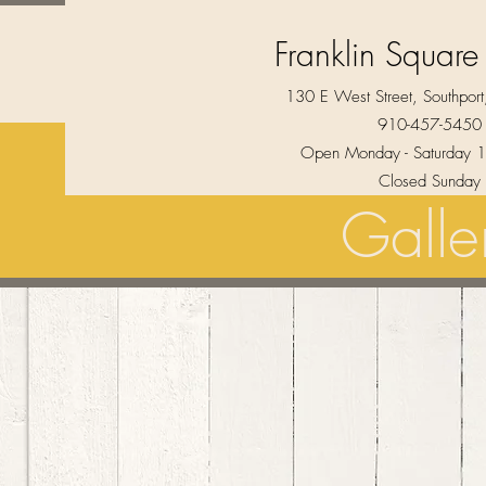
Franklin Square
130 E West Street, Southpo
910-457-5450
Open Monday - Saturday 1
Closed Sunday
Galle