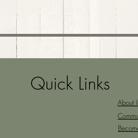
Quick Links
About 
Commun
Becom