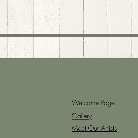
Welcome Page
Gallery
Meet Our Artists