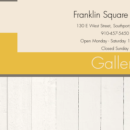
Franklin Square
130 E West Street, Southpo
910-457-5450
Open Monday - Saturday 1
Closed Sunday
Galle