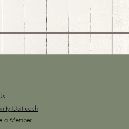
Us
ity Ourtreach
e a Member