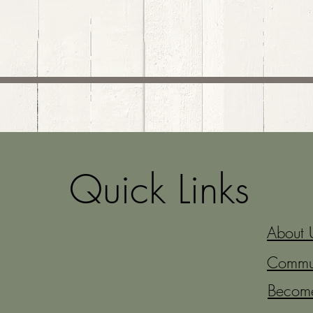
Quick Links
About 
Commun
Becom