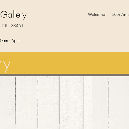
 Gallery
Welcome!
50th Ann
rt, NC 28461
0am - 5pm​
ry