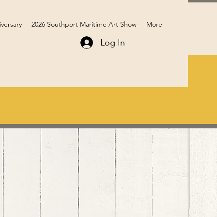
iversary
2026 Southport Maritime Art Show
More
Log In
Members