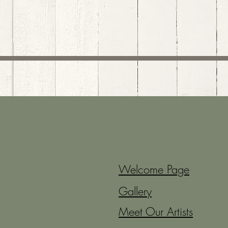
Welcome Page
Gallery
Meet Our Artists