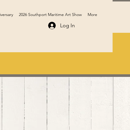
iversary
2026 Southport Maritime Art Show
More
Log In
Members