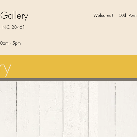
 Gallery
Welcome!
50th Ann
rt, NC 28461
0am - 5pm​
ry