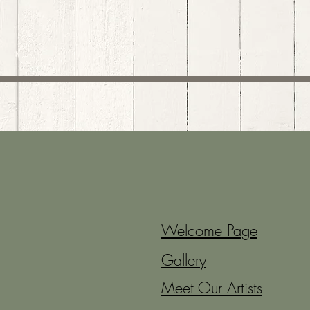
Welcome Page
Gallery
Meet Our Artists