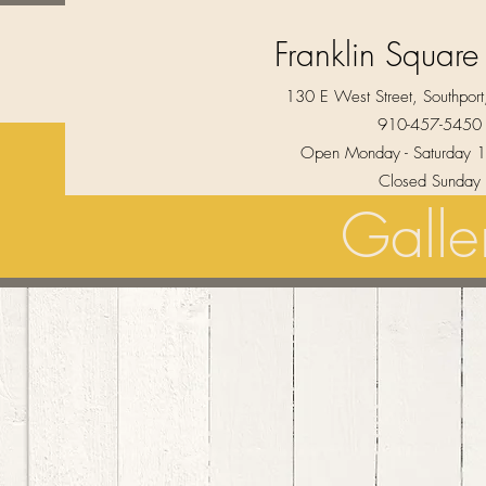
Franklin Square
130 E West Street, Southpo
910-457-5450
Open Monday - Saturday 1
Closed Sunday
Galle