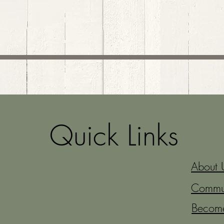
Quick Links
About 
Commun
Becom