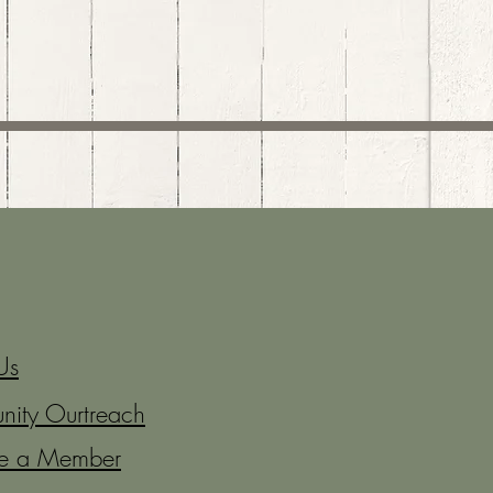
Us
ity Ourtreach
e a Member