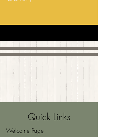
Quick Links
Welcome Page