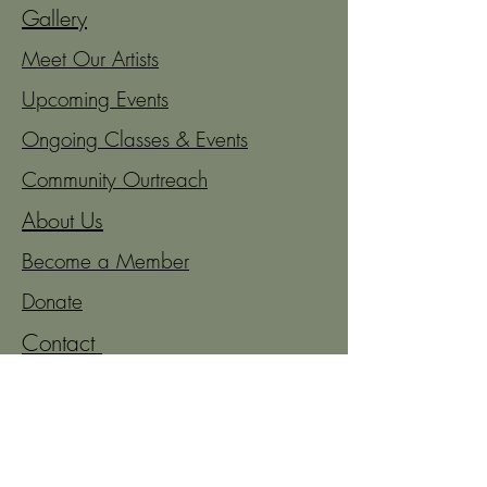
Gallery
Meet Our Artists
Upcoming Events
Ongoing Classes & Events
Community Ourtreach
About Us
Become a Member
Donate
Contact