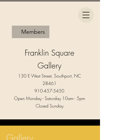
Members
Franklin Square
Gallery
130 E West Street, Southport, NC
28461
910-457-5450
Open Monday - Saturday 10am - 5pm​
Closed Sunday
Gallery