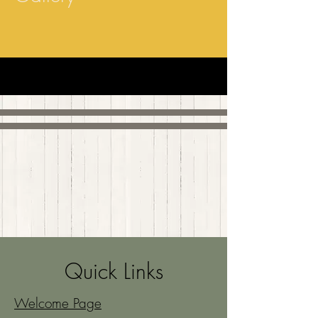
Quick Links
Welcome Page