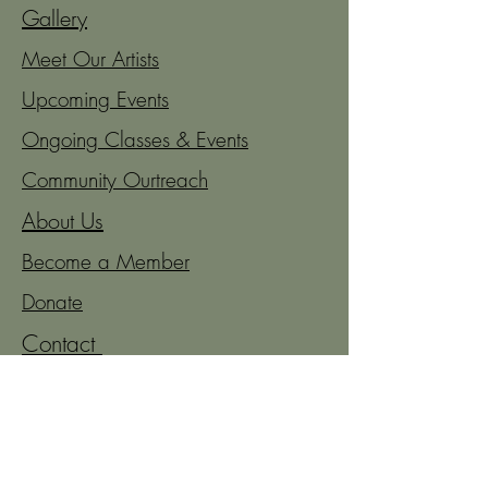
Gallery
Meet Our Artists
Upcoming Events
Ongoing Classes & Events
Community Ourtreach
About Us
Become a Member
Donate
Contact