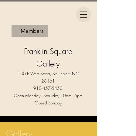
Members
Franklin Square
Gallery
130 E West Street, Southport, NC
28461
910-457-5450
Open Monday - Saturday 10am - 5pm​
Closed Sunday
Gallery