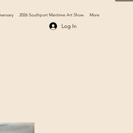
iversary
2026 Southport Maritime Art Show
More
Log In
Members