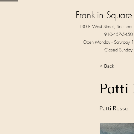
Franklin Square
130 E West Street, Southpo
910-457-5450
Open Monday - Saturday 1
Closed Sunday
< Back
Patti
Patti Resso