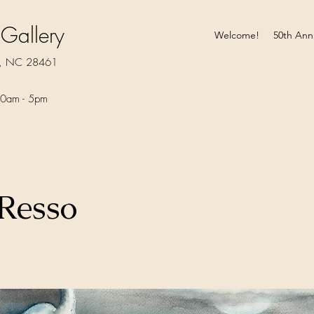
 Gallery
Welcome!
50th Ann
rt, NC 28461
0am - 5pm​
 Resso