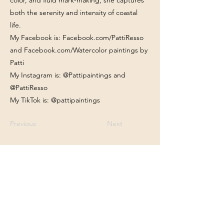
color, and fluid mark-making, she captures
both the serenity and intensity of coastal
life.
My Facebook is: Facebook.com/PattiResso
and Facebook.com/Watercolor paintings by
Patti
My Instagram is: @Pattipaintings and
@PattiResso
My TikTok is: @pattipaintings
Previous
Next
Franklin Square Gallery
Associated Artists of Southport