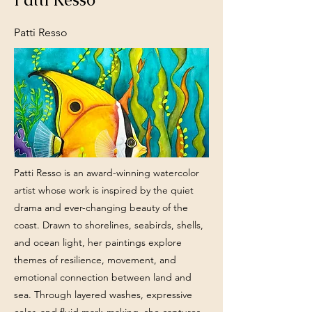
Patti Resso
Patti Resso is an award-winning watercolor
artist whose work is inspired by the quiet
drama and ever-changing beauty of the
coast. Drawn to shorelines, seabirds, shells,
and ocean light, her paintings explore
themes of resilience, movement, and
emotional connection between land and
sea. Through layered washes, expressive