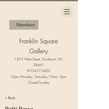
Members
Franklin Square
Gallery
130 E West Street, Southport, NC
28461
910-457-5450
Open Monday - Saturday 10am - 5pm​
Closed Sunday
< Back
Patti Resso